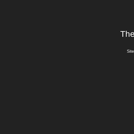
The
Site